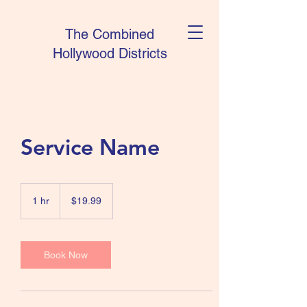
The Combined
Hollywood Districts
Service Name
19.99
US
1 hr
1
$19.99
dollars
h
Book Now