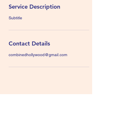
Service Description
Subtitle
Contact Details
combinedhollywood@gmail.com
© 2023 by The Combined Hollywood Districts
All rights reserved. The Combined Hollywood Districts
("CHD") is not affiliated with Alcoholics Anonymous
World Services Inc., A.A. Grapevine Inc., nor with any
Internet provider. "Alcoholics Anonymous"; "A.A."; "Box
4-5-9"; and "The Big Book" are registered trademarks of