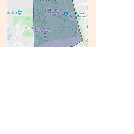
District 56