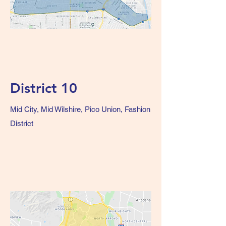
District 10
Mid City, Mid Wilshire, Pico Union, Fashion
District