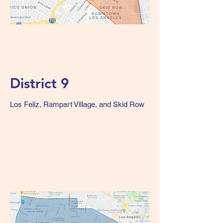
District 9
Los Feliz, Rampart Village, and Skid Row