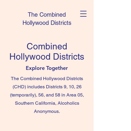
The Combined
Hollywood Districts
Combined
Hollywood Districts
Explore Together
The Combined Hollywood Districts
(CHD) includes Districts 9, 10, 26
(temporarily), 56, and 58 in Area 05,
Southern California, Alcoholics
Anonymous.